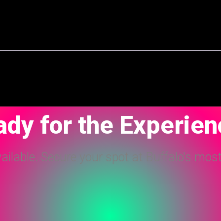
dy for the Experie
vailable. Secure your spot at Buffalo's mos