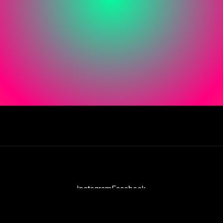
Instagram
Facebook