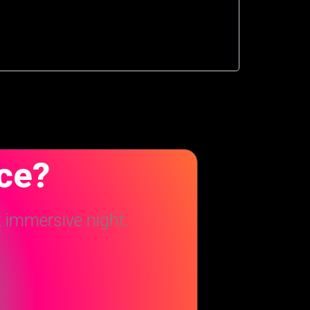
nce?
t immersive night.