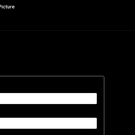
Picture