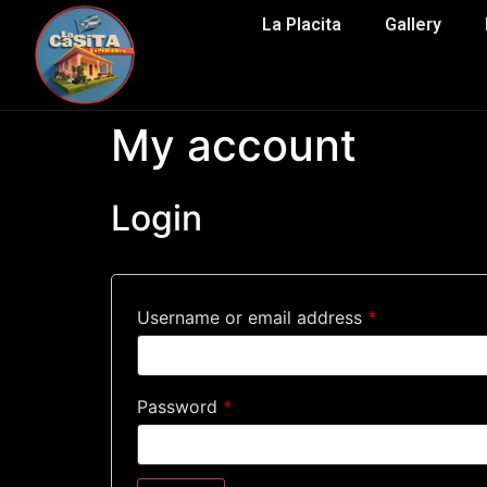
La Placita
Gallery
My account
Login
Username or email address
*
Password
*