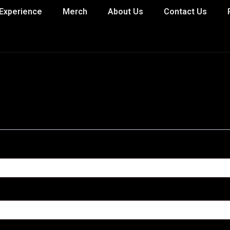
Experience
Merch
About Us
Contact Us