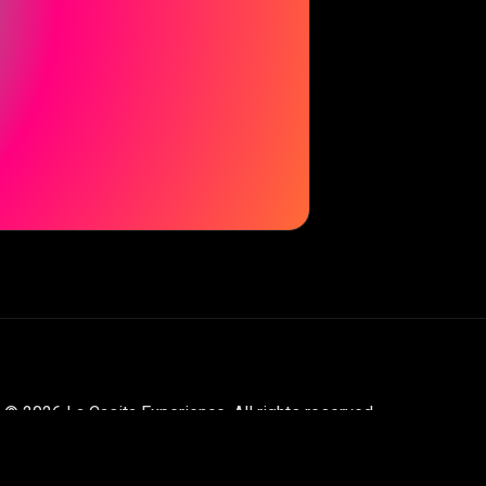
© 2026 La Casita Experience. All rights reserved.