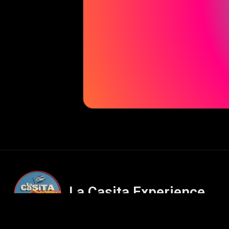
La Casita Experience