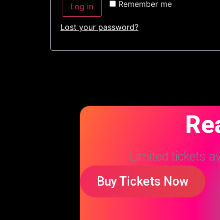
Remember me
Log in
Lost your password?
Rea
Limited tickets a
Buy Tickets Now