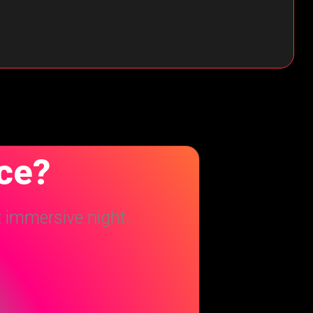
nce?
t immersive night.