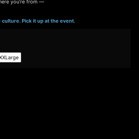
where you’re from —
culture. Pick it up at the event.
XXLarge