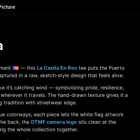
Picture
a
ment 🇵🇷 — this
La Casita En Roc
tee puts the Puerto
aptured in a raw, sketch-style design that feels alive.
ke it’s catching wind — symbolizing pride, resilience,
 wherever it travels. The hand-drawn texture gives it a
ng tradition with streetwear edge.
blue colorways, each piece lets the white flag artwork
the back, the
DTMF camera logo
sits clean at the
ng the whole collection together.