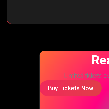
Rea
Limited tickets a
Buy Tickets Now