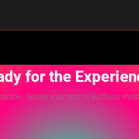
dy for the Experie
vailable. Secure your spot at Buffalo's mos