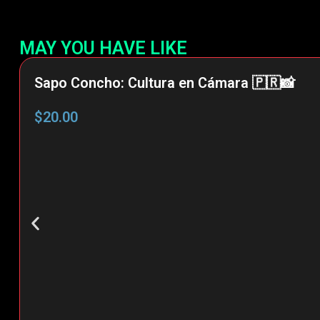
MAY YOU HAVE LIKE
Sapo Concho: Cultura en Cámara 🇵🇷📸
$
20.00