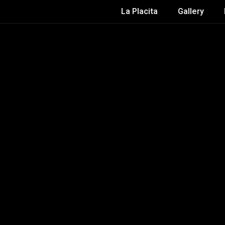
La Placita
Gallery