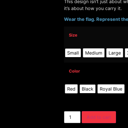
This design isn’t just about 
it’s about how you carry it.
Wear the flag. Represent the 
Size
Small
Medium
Large
Color
Red
Black
Royal Blue
Add to cart