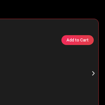
Add to Cart