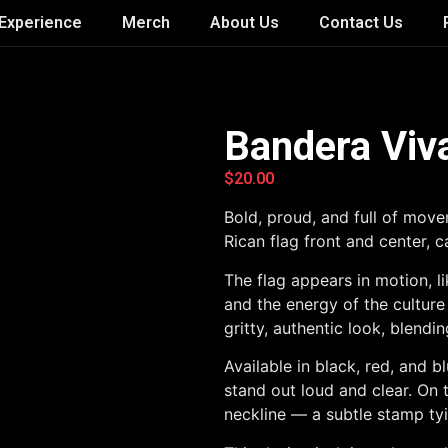
Experience
Merch
About Us
Contact Us
Bandera Viv
$
20.00
Bold, proud, and full of move
Rican flag front and center, c
The flag appears in motion, li
and the energy of the culture
gritty, authentic look, blendi
Available in black, red, and 
stand out loud and clear. On 
neckline — a subtle stamp tyi