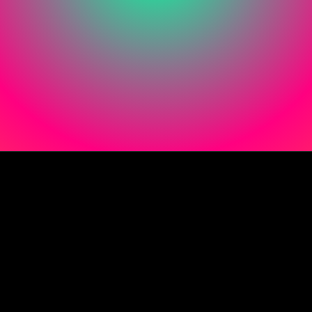
Instagram
Facebook