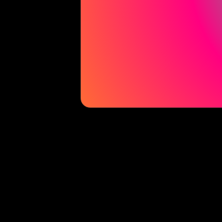
La Casita Experience