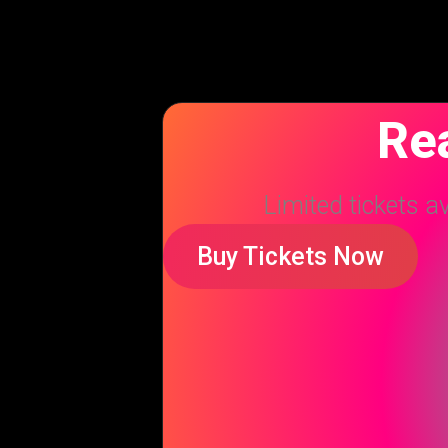
Rea
Limited tickets a
Buy Tickets Now