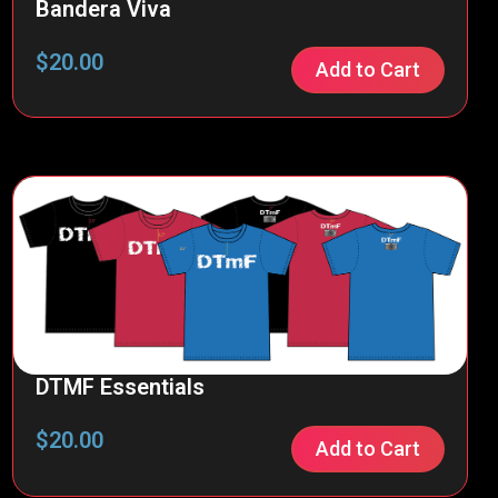
Bandera Viva
$
20.00
Add to Cart
DTMF Essentials
$
20.00
Add to Cart