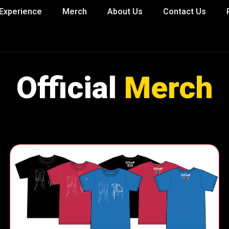
Experience
Merch
About Us
Contact Us
Official
Merch