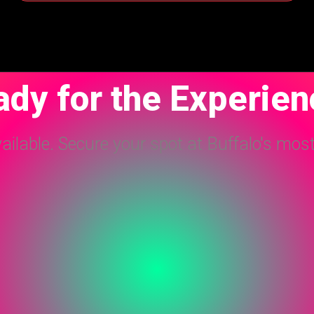
dy for the Experie
vailable. Secure your spot at Buffalo's mos