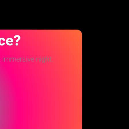
nce?
t immersive night.