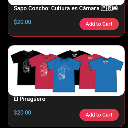
Sapo Concho: Cultura en Cámara 🇵🇷📸
$
20.00
Add to Cart
El Piragüero
$
20.00
Add to Cart