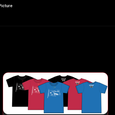
Picture