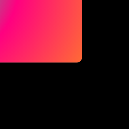
© 2026 La Casita Experience. All rights reserved.