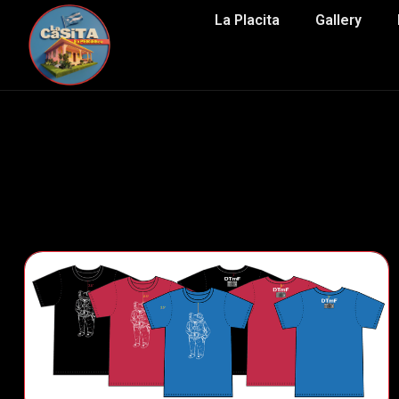
La Placita
Gallery