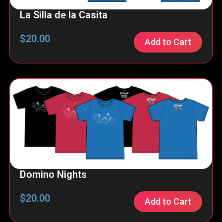
La Silla de la Casita
$
20.00
Add to Cart
Domino Nights
$
20.00
Add to Cart