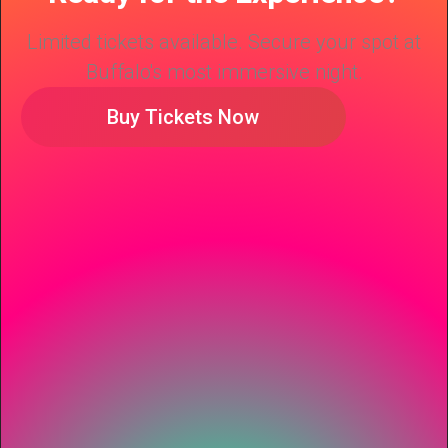
Limited tickets available. Secure your spot at
Buffalo's most immersive night.
Buy Tickets Now