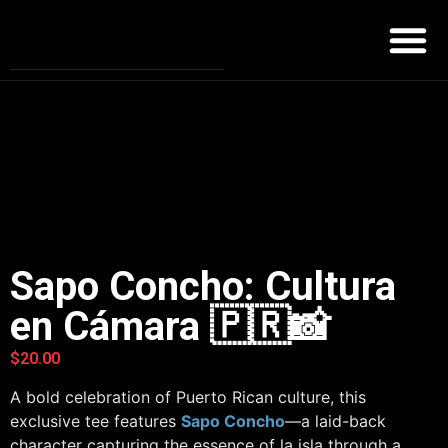
Sapo Concho: Cultura
en Cámara 🇵🇷📸
$
20.00
A bold celebration of Puerto Rican culture, this
exclusive tee features
Sapo Concho
—a laid-back
character capturing the essence of la isla through a