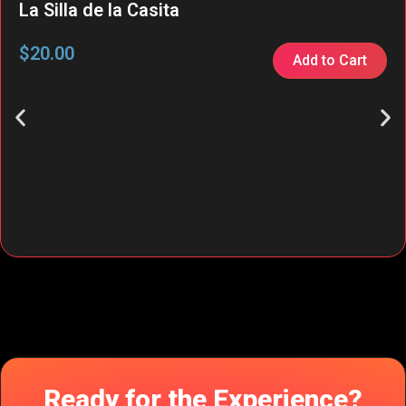
La Silla de la Casita
$
20.00
Add to Cart
Ready for the Experience?