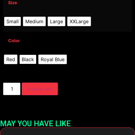
Size
Small
Medium
Large
XXLarge
Color
Red
Black
Royal Blue
Add to cart
MAY YOU HAVE LIKE