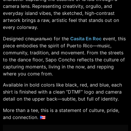
camera lens. Representing creativity, orgullo, and
everyday island vibes, the sketched, high-contrast
artwork brings a raw, artistic feel that stands out on
every colorway.
Designed специально for the
Casita En Roc
event, this
piece embodies the spirit of Puerto Rico—music,
community, tradition, and movement. From the streets
to the dance floor, Sapo Concho reflects the culture of
capturing moments, living in the now, and repping
where you come from.
Available in bold colors like black, red, and blue, each
shirt is finished with a clean “DTMF” logo and camera
detail on the upper back—subtle, but full of identity.
More than a tee, this is a statement of culture, pride,
and connection. 🇵🇷